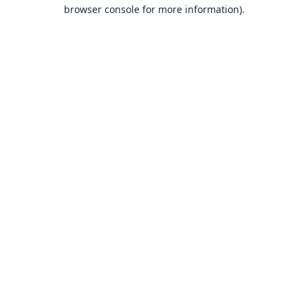
browser console for more information).